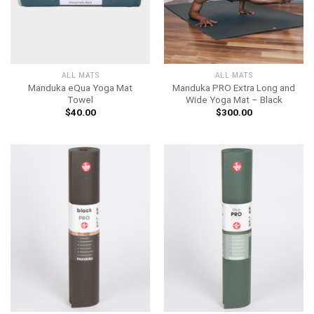
ALL MATS
ALL MATS
Manduka eQua Yoga Mat
Manduka PRO Extra Long and
Towel
Wide Yoga Mat – Black
$
40.00
$
300.00