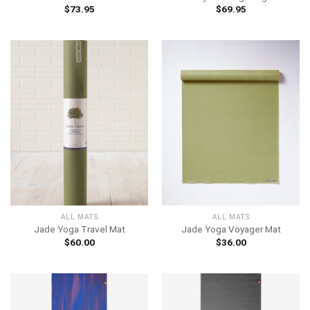
$
73.95
$
69.95
ALL MATS
ALL MATS
Jade Yoga Travel Mat
Jade Yoga Voyager Mat
$
60.00
$
36.00