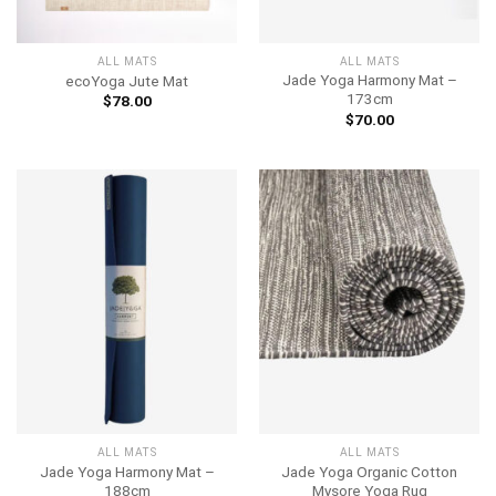
ALL MATS
ALL MATS
Jade Yoga Harmony Mat –
ecoYoga Jute Mat
173cm
$
78.00
$
70.00
ALL MATS
ALL MATS
Jade Yoga Harmony Mat –
Jade Yoga Organic Cotton
188cm
Mysore Yoga Rug