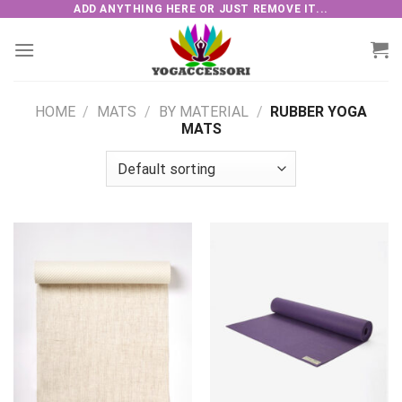
Skip
ADD ANYTHING HERE OR JUST REMOVE IT...
to
content
HOME
/
MATS
/
BY MATERIAL
/
RUBBER YOGA
MATS