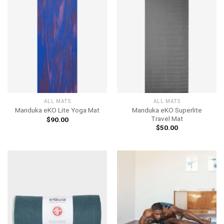
ALL MATS
ALL MATS
Manduka eKO Superlite
Manduka eKO Lite Yoga Mat
Travel Mat
$
90.00
$
50.00