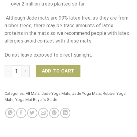
over 2 million trees planted so far
Although Jade mats are 99% latex free, as they are from
rubber trees, there may be trace amounts of latex
proteins in the mats so we recommend people with latex
allergies avoid contact with these mats.
Do not leave exposed to direct sunlight.
Jade Yoga Harmony Mat - 173cm quantity
ADD TO CART
Categories:
All Mats
,
Jade Yoga Mats
,
Jade Yoga Mats
,
Rubber Yoga
Mats
,
Yoga Mat Buyer's Guide