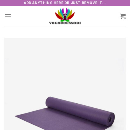
Skip
ADD ANYTHING HERE OR JUST REMOVE IT...
to
content