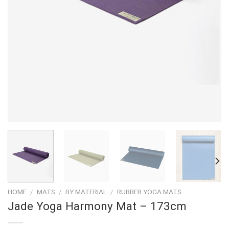
HOME
/
MATS
/
BY MATERIAL
/
RUBBER YOGA MATS
Jade Yoga Harmony Mat – 173cm