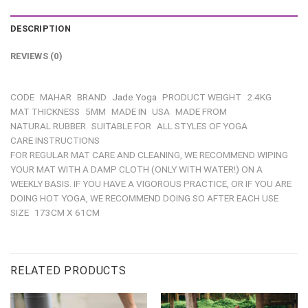
DESCRIPTION
REVIEWS (0)
CODE
MAHAR
BRAND
Jade Yoga
PRODUCT WEIGHT
2.4KG
MAT THICKNESS
5MM
MADE IN
USA
MADE FROM
NATURAL RUBBER
SUITABLE FOR
ALL STYLES OF YOGA
CARE INSTRUCTIONS
FOR REGULAR MAT CARE AND CLEANING, WE RECOMMEND WIPING
YOUR MAT WITH A DAMP CLOTH (ONLY WITH WATER!) ON A
WEEKLY BASIS. IF YOU HAVE A VIGOROUS PRACTICE, OR IF YOU ARE
DOING HOT YOGA, WE RECOMMEND DOING SO AFTER EACH USE
SIZE
173CM X 61CM
RELATED PRODUCTS