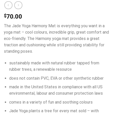
$
70.00
The Jade Yoga Harmony Mat is everything you want in a
yoga mat – cool colours, incredible grip, great comfort and
eco-friendly. The Harmony yoga mat provides a great
traction and cushioning while still providing stability for
standing poses.
sustainably made with natural rubber tapped from
rubber trees, a renewable resource
does not contain PVC, EVA or other synthetic rubber
made in the United States in compliance with all US
environmental, labour and consumer protection laws
comes in a variety of fun and soothing colours
Jade Yoga plants a tree for every mat sold – with