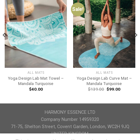
Sale!
ALL MATS
ALL MATS
Yoga Design Lab Mat Towel –
Yoga Design Lab Curve Mat –
Mandala Turquoise
Mandala Turquoise
$
40.00
$
139.00
$
99.00
HARMONY ESSENCE LTD
Company Number 14959320
71-75, Shelton Street, Covent Garden, London, WC2H 9JQ
UNITED KINGDOM