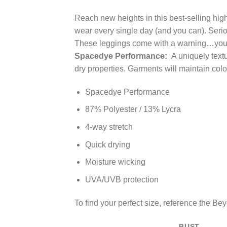
Reach new heights in this best-selling high 
wear every single day (and you can). Seri
These leggings come with a warning…you w
Spacedye Performance:
A uniquely textu
dry properties. Garments will maintain co
Spacedye Performance
87% Polyester / 13% Lycra
4-way stretch
Quick drying
Moisture wicking
UVA/UVB protection
To find your perfect size, reference the B
BUST