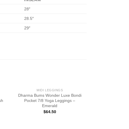
28″
28.5″
29″
MIDI LEGGINGS
Dharma Bums Wonder Luxe Bondi
sh
Pocket 7/8 Yoga Leggings –
Emerald
$
64.50