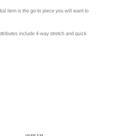
al item is the go-to piece you will want to
ttributes include 4-way stretch and quick
INSEAM