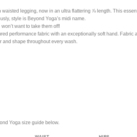
waisted legging, now in an ultra flattering ⅞ length. This essenti
ously, style is Beyond Yoga’s midi name.
on’t want to take them off!
red performance fabric with an exceptionally soft hand. Fabric a
lor and shape throughout every wash.
eyond Yoga size guide below.
WAIST
HIPS