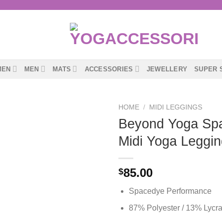
MEN
MEN
MATS
ACCESSORIES
JEWELLERY
SUPER 
HOME
/
MIDI LEGGINGS
Beyond Yoga Sp
Midi Yoga Leggin
85.00
$
Spacedye Performance
87% Polyester / 13% Lycr