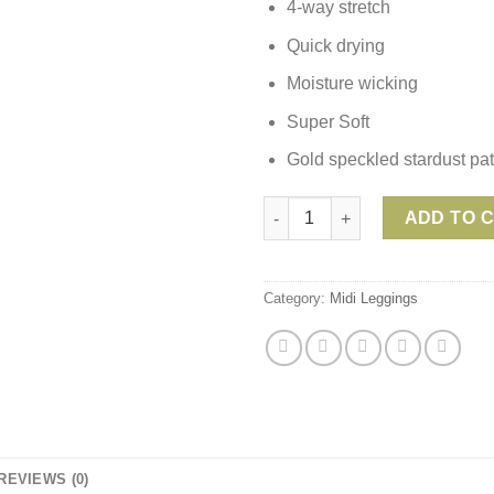
4-way stretch
Quick drying
Moisture wicking
Super Soft
Gold speckled stardust pat
Beyond Yoga Spacedye HIGH WA
ADD TO 
Category:
Midi Leggings
REVIEWS (0)