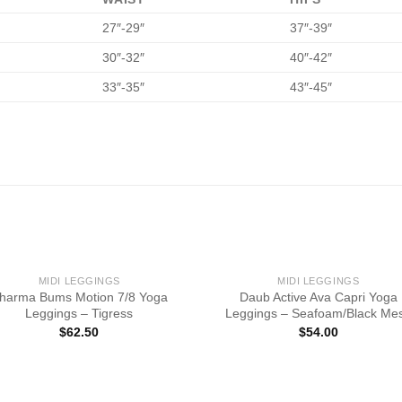
27″-29″
37″-39″
30″-32″
40″-42″
33″-35″
43″-45″
MIDI LEGGINGS
MIDI LEGGINGS
harma Bums Motion 7/8 Yoga
Daub Active Ava Capri Yoga
Leggings – Tigress
Leggings – Seafoam/Black Me
$
62.50
$
54.00