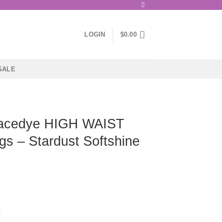
LOGIN
$
0.00
SALE
acedye HIGH WAIST
gs – Stardust Softshine
a