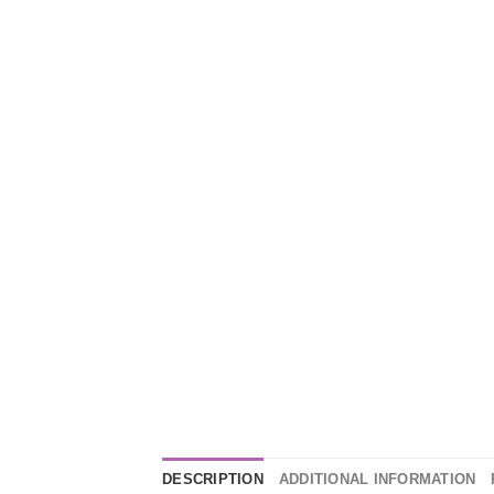
DESCRIPTION
ADDITIONAL INFORMATION