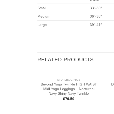
Small
33″-35″
Medium
36″-38″
Large
39″-41″
RELATED PRODUCTS
MIDI LEGGINGS
Beyond Yoga Twinkle HIGH WAIST
D
Midi Yoga Leggings – Nocturnal
Navy Shiny Navy Twinkle
$
79.50