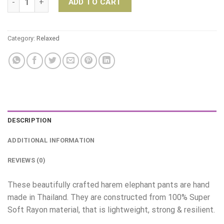
ADD TO CART
Category:
Relaxed
DESCRIPTION
ADDITIONAL INFORMATION
REVIEWS (0)
These beautifully crafted harem elephant pants are hand
made in Thailand. They are constructed from 100% Super
Soft Rayon material, that is lightweight, strong & resilient.