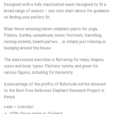
Designed with a fully elasticated waist designed to fit a
broad range of waists – see size chart above for guidance
on finding your perfect fit.
Wear these amazing harem elephant pants for yoga,
Pilates, Zumba, casualwear, music festivals, travelling,
running errands, beach parties…. or simply just relaxing or
lounging around the house.
The elasticated waistline is flattering for many shapes,
sizes and body types. Flattens tummy and great for
various figures, including for maternity.
A percentage of the profits of Bohotusk will be donated
to the Born Free Amboseli Elephant Research Project in
Kenya.
CARE + CONTENT
100% Rayon made in Thailand