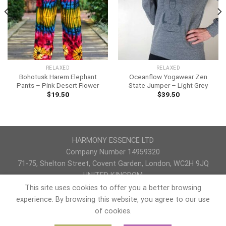
RELAXED
RELAXED
Bohotusk Harem Elephant
Oceanflow Yogawear Zen
Pants – Pink Desert Flower
State Jumper – Light Grey
$
19.50
$
39.50
HARMONY ESSENCE LTD
Company Number 14959320
71-75, Shelton Street, Covent Garden, London, WC2H 9JQ
UNITED KINGDOM
This site uses cookies to offer you a better browsing
PRIVACY POLICY
REFUND AND RETURNS POLICY
TERMS & CONDITIONS
experience. By browsing this website, you agree to our use
of cookies.
Copyright 2026 ©
yogaccessori
Kristina Karpenko is a co-owner and site manager