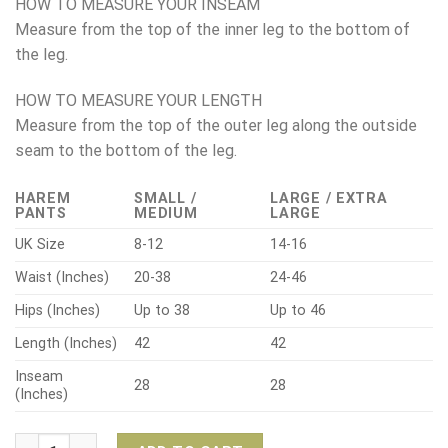
HOW TO MEASURE YOUR INSEAM
Measure from the top of the inner leg to the bottom of
the leg.
HOW TO MEASURE YOUR LENGTH
Measure from the top of the outer leg along the outside
seam to the bottom of the leg.
HAREM
SMALL /
LARGE / EXTRA
PANTS
MEDIUM
LARGE
UK Size
8-12
14-16
Waist (Inches)
20-38
24-46
Hips (Inches)
Up to 38
Up to 46
Length (Inches)
42
42
Inseam
28
28
(Inches)
Bohotusk Harem Elephant Pants – Black Floral quantity