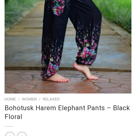
HOME
/
WOMEN
/
RELAXED
Bohotusk Harem Elephant Pants – Black
Floral