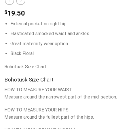
$
19.50
External pocket on right hip
Elasticated smocked waist and ankles
Great maternity wear option
Black Floral
Bohotusk Size Chart
Bohotusk Size Chart
HOW TO MEASURE YOUR WAIST
Measure around the narrowest part of the mid-section.
HOW TO MEASURE YOUR HIPS
Measure around the fullest part of the hips.