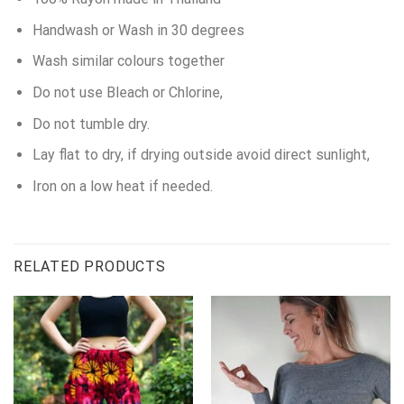
Handwash or Wash in 30 degrees
Wash similar colours together
Do not use Bleach or Chlorine,
Do not tumble dry.
Lay flat to dry, if drying outside avoid direct sunlight,
Iron on a low heat if needed.
RELATED PRODUCTS