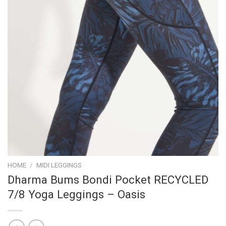
HOME
/
MIDI LEGGINGS
Dharma Bums Bondi Pocket RECYCLED
7/8 Yoga Leggings – Oasis