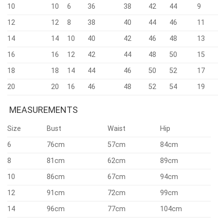
10
10
6
36
38
42
44
9
12
12
8
38
40
44
46
11
14
14
10
40
42
46
48
13
16
16
12
42
44
48
50
15
18
18
14
44
46
50
52
17
20
20
16
46
48
52
54
19
MEASUREMENTS
Size
Bust
Waist
Hip
6
76cm
57cm
84cm
8
81cm
62cm
89cm
10
86cm
67cm
94cm
12
91cm
72cm
99cm
14
96cm
77cm
104cm