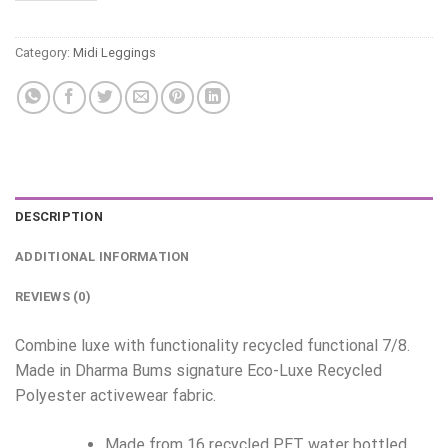
Category:
Midi Leggings
DESCRIPTION
ADDITIONAL INFORMATION
REVIEWS (0)
Combine luxe with functionality recycled functional 7/8.
Made in Dharma Bums signature Eco-Luxe Recycled
Polyester activewear fabric.
Made from 16 recycled PET water bottled