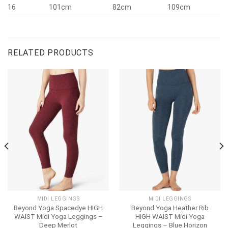
16
101cm
82cm
109cm
RELATED PRODUCTS
MIDI LEGGINGS
MIDI LEGGINGS
Beyond Yoga Spacedye HIGH
Beyond Yoga Heather Rib
WAIST Midi Yoga Leggings –
HIGH WAIST Midi Yoga
Deep Merlot
Leggings – Blue Horizon