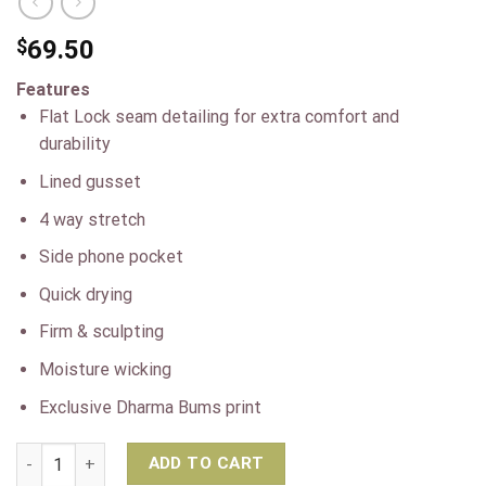
$
69.50
Features
Flat Lock seam detailing for extra comfort and
durability
Lined gusset
4 way stretch
Side phone pocket
Quick drying
Firm & sculpting
Moisture wicking
Exclusive Dharma Bums print
Dharma Bums Bondi Pocket RECYCLED 7/8 Yoga Leggings – Oa
ADD TO CART