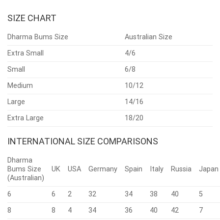
SIZE CHART
Dharma Bums Size
Australian Size
Extra Small
4/6
Small
6/8
Medium
10/12
Large
14/16
Extra Large
18/20
INTERNATIONAL SIZE COMPARISONS
Dharma
Bums Size
UK
USA
Germany
Spain
Italy
Russia
Japan
(Australian)
6
6
2
32
34
38
40
5
8
8
4
34
36
40
42
7