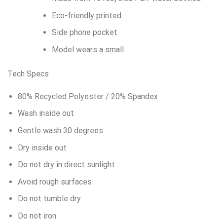
Eco-friendly printed
Side phone pocket
Model wears a small
Tech Specs
80% Recycled Polyester / 20% Spandex
Wash inside out
Gentle wash 30 degrees
Dry inside out
Do not dry in direct sunlight
Avoid rough surfaces
Do not tumble dry
Do not iron