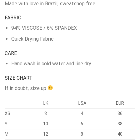
Made with love in Brazil, sweatshop free.
FABRIC
94% VISCOSE / 6% SPANDEX
Quick Drying Fabric
CARE
Hand wash in cold water and line dry
SIZE CHART
If in doubt, size up
UK
USA
EUR
XS
8
4
36
S
10
6
38
M
12
8
40