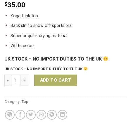
$
35.00
Yoga tank top
Back slit to show off sports bra!
Superior quick drying material
White colour
UK STOCK – NO IMPORT DUTIES TO THE UK
UK STOCK – NO IMPORT DUTIES TO THE UK
Liquido Graceful Yoga Tank Top – Black quantity
ADD TO CART
Category:
Tops