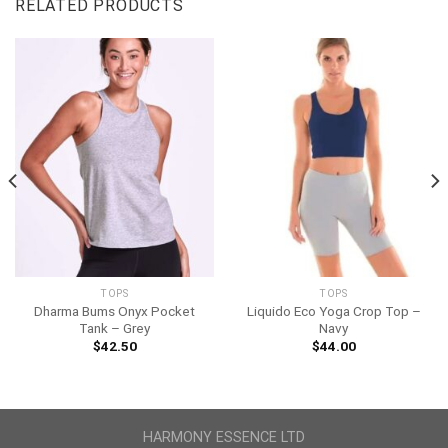
RELATED PRODUCTS
TOPS
TOPS
Dharma Bums Onyx Pocket
Liquido Eco Yoga Crop Top –
Tank – Grey
Navy
$
42.50
$
44.00
HARMONY ESSENCE LTD