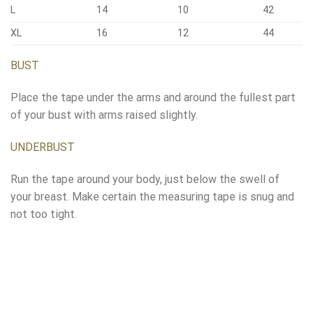
L
14
10
42
XL
16
12
44
BUST
Place the tape under the arms and around the fullest part
of your bust with arms raised slightly.
UNDERBUST
Run the tape around your body, just below the swell of
your breast. Make certain the measuring tape is snug and
not too tight.