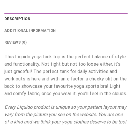
DESCRIPTION
ADDITIONAL INFORMATION
REVIEWS (0)
This Liquido yoga tank top is the perfect balance of style
and functionality. Not tight but not too loose either, it’s
just graceful! The perfect tank for daily activities and
work outs is here and with an x-factor: a cheeky slit on the
back to showcase your favourite yoga sports bra! Light
and comfy fabric, once you wear it, you’ll feel in the clouds.
Every Liquido product is unique so your pattern layout may
vary from the picture you see on the website. You are one
of a kind and we think your yoga clothes deserve to be too!