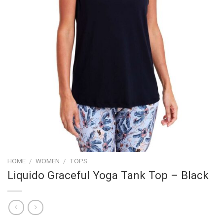
HOME
/
WOMEN
/
TOPS
Liquido Graceful Yoga Tank Top – Black