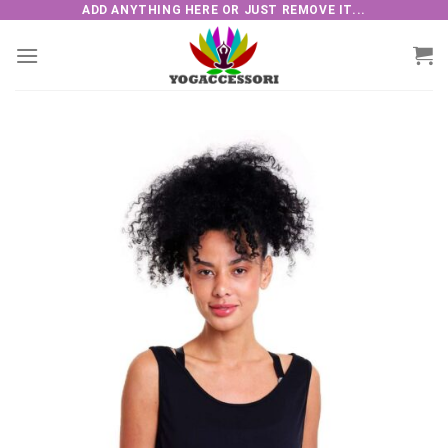
Skip
ADD ANYTHING HERE OR JUST REMOVE IT...
to
content