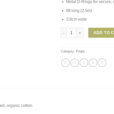
Metal D-Rings for secure, 
8ft long (2.5m)
3.8cm wide
Lotuscrafts Organic Cotton 8ft
ADD TO 
Category:
Props
ed, organic cotton.