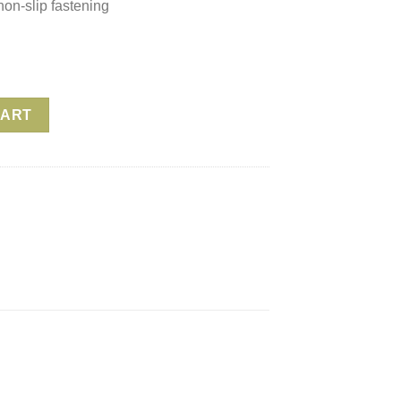
non-slip fastening
 Yoga Strap – Terra quantity
CART