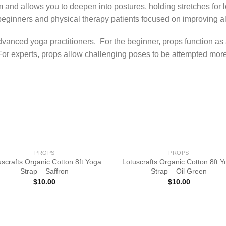
 and allows you to deepen into postures, holding stretches for 
beginners and physical therapy patients focused on improving ali
dvanced yoga practitioners. For the beginner, props function as
or experts, props allow challenging poses to be attempted more s
PROPS
PROPS
uscrafts Organic Cotton 8ft Yoga
Lotuscrafts Organic Cotton 8ft 
Strap – Saffron
Strap – Oil Green
$
10.00
$
10.00