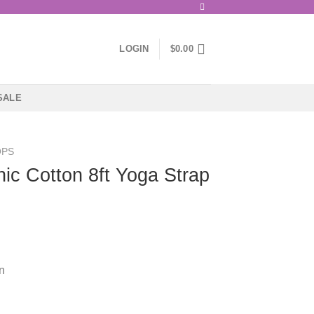
LOGIN
$
0.00
SALE
OPS
nic Cotton 8ft Yoga Strap
n