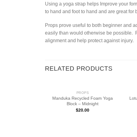
Using a yoga strap helps Improve your form
to hand and foot to hand and are great for 
Props prove useful to both beginner and a
easily than would otherwise be possible. F
alignment and help protect against injury.
RELATED PRODUCTS
PROPS
Manduka Recycled Foam Yoga
Lot
Block – Midnight
$
20.00