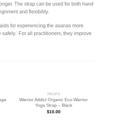
longer. The strap can be used for both hand
gnment and flexibility.
 aids for experiencing the asanas more
afely. For all practitioners, they improve
PROPS
Yoga
Warrior Addict Organic Eco-Warrior
Yoga Strap – Black
$
10.00