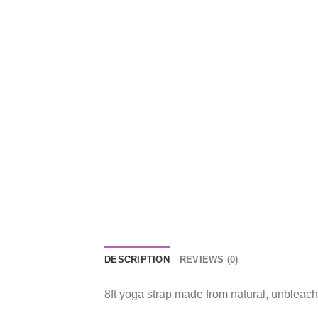
DESCRIPTION
REVIEWS (0)
8ft yoga strap made from natural, unbleach