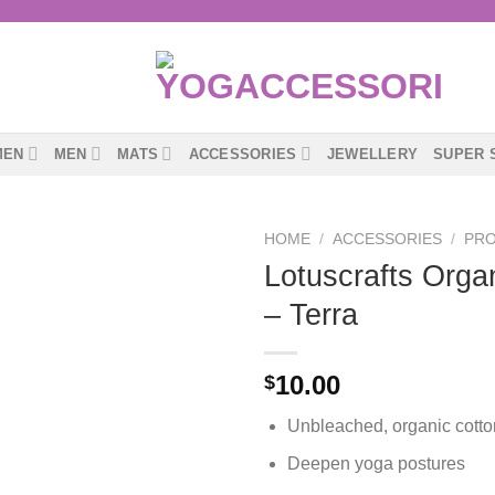
MEN
MEN
MATS
ACCESSORIES
JEWELLERY
SUPER 
HOME
/
ACCESSORIES
/
PR
Lotuscrafts Orga
– Terra
10.00
$
Unbleached, organic cotto
Deepen yoga postures