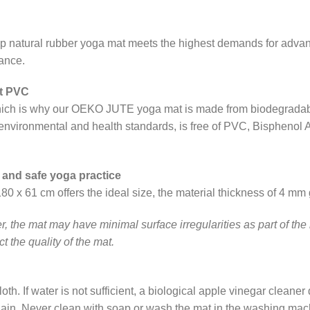
ip natural rubber yoga mat meets the highest demands for advanc
tance.
ut PVC
 which is why our OEKO JUTE yoga mat is made from biodegradab
h environmental and health standards, is free of PVC, Bisphenol 
 and safe yoga practice
x 61 cm offers the ideal size, the material thickness of 4 mm 
, the mat may have minimal surface irregularities as part of the
t the quality of the mat.
th. If water is not sufficient, a biological apple vinegar cleaner 
 again. Never clean with soap or wash the mat in the washing mach