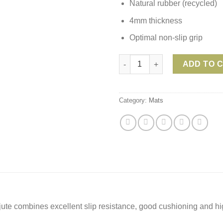
Natural rubber (recycled)
4mm thickness
Optimal non-slip grip
Lotuscrafts Yoga Mat OEKO Jut
ADD TO 
Category:
Mats
jute combines excellent slip resistance, good cushioning and h