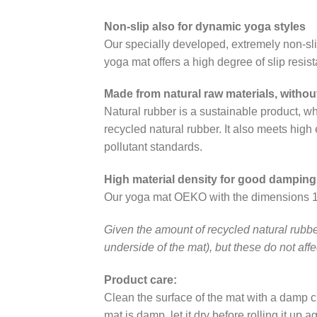
Non-slip also for dynamic yoga styles
Our specially developed, extremely non-sl
yoga mat offers a high degree of slip resis
Made from natural raw materials, witho
Natural rubber is a sustainable product,
recycled natural rubber. It also meets hig
pollutant standards.
High material density for good damping
Our yoga mat OEKO with the dimensions 180 
Given the amount of recycled natural rubber
underside of the mat), but these do not affec
Product care:
Clean the surface of the mat with a damp clo
mat is damp, let it dry before rolling it up