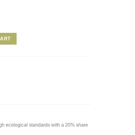
e – Oil Green quantity
CART
igh ecological standards with a 20% share