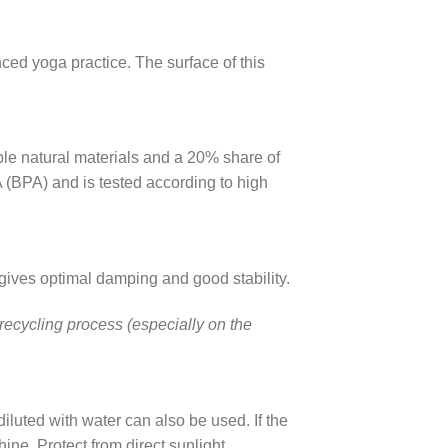
ed yoga practice. The surface of this
le natural materials and a 20% share of
A (BPA) and is tested according to high
gives optimal damping and good stability.
 recycling process (especially on the
diluted with water can also be used. If the
ine. Protect from direct sunlight.