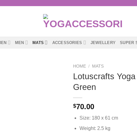
MEN
MEN
MATS
ACCESSORIES
JEWELLERY
SUPER 
HOME
/
MATS
Lotuscrafts Yoga
Green
70.00
$
Size: 180 x 61 cm
Weight: 2.5 kg