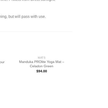
ning, but will pass with use.
MATS
Manduka PROlite Yoga Mat –
our
Celadon Green
$
94.00