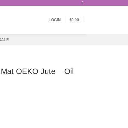
LOGIN
$
0.00
SALE
 Mat OEKO Jute – Oil