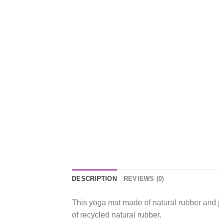
DESCRIPTION
REVIEWS (0)
This yoga mat made of natural rubber and 
of recycled natural rubber.