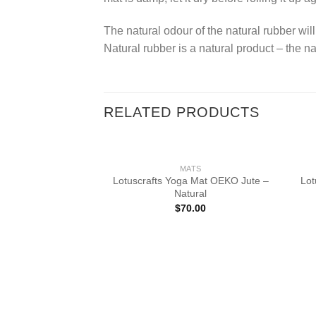
The natural odour of the natural rubber will
Natural rubber is a natural product – the na
RELATED PRODUCTS
MATS
Lotuscrafts Yoga Mat OEKO Jute –
Lot
Natural
$
70.00