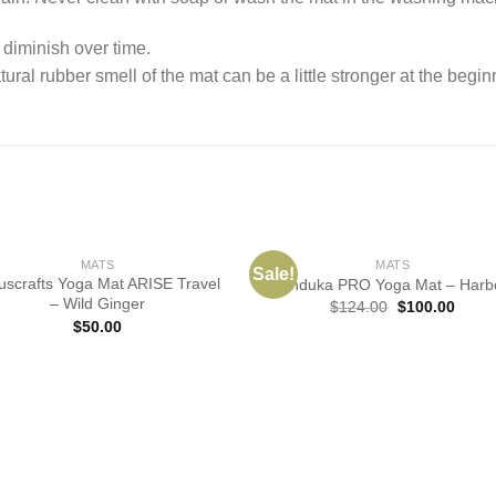
 diminish over time.
tural rubber smell of the mat can be a little stronger at the begin
MATS
MATS
Sale!
uscrafts Yoga Mat ARISE Travel
Manduka PRO Yoga Mat – Harb
– Wild Ginger
$
124.00
$
100.00
$
50.00