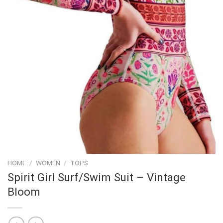
HOME
/
WOMEN
/
TOPS
Spirit Girl Surf/Swim Suit – Vintage
Bloom