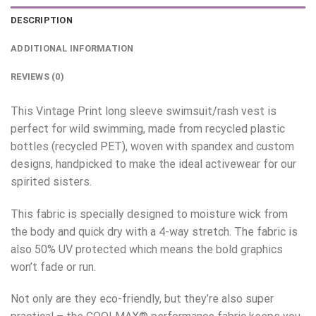
DESCRIPTION
ADDITIONAL INFORMATION
REVIEWS (0)
This Vintage Print long sleeve swimsuit/rash vest is
perfect for wild swimming, made from recycled plastic
bottles (recycled PET), woven with spandex and custom
designs, handpicked to make the ideal activewear for our
spirited sisters.
This fabric is specially designed to moisture wick from
the body and quick dry with a 4-way stretch. The fabric is
also 50% UV protected which means the bold graphics
won’t fade or run.
Not only are they eco-friendly, but they’re also super