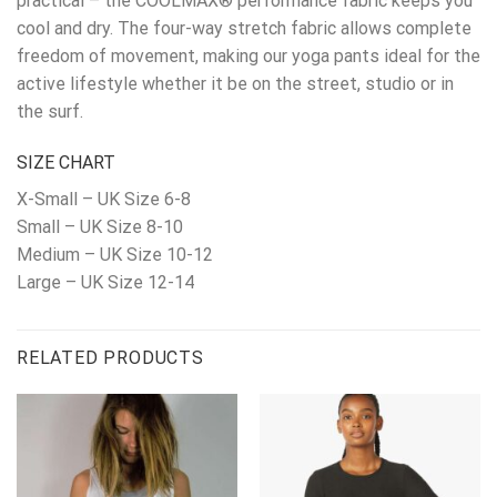
practical – the COOLMAX® performance fabric keeps you
cool and dry. The four-way stretch fabric allows complete
freedom of movement, making our yoga pants ideal for the
active lifestyle whether it be on the street, studio or in
the surf.
SIZE CHART
X-Small – UK Size 6-8
Small – UK Size 8-10
Medium – UK Size 10-12
Large – UK Size 12-14
RELATED PRODUCTS