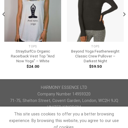
TOPS
TOPS
StraySurfCo Organic
Beyond Yoga Featherweight
Racerback Vest Top “And
Classic Crew Pullover –
Now Yoga” – White
Darkest Night
$
24.00
$
59.50
HARMONY ESSENCE LTD
Company Number 14959320
71-75, Shelton Street, Covent Garden, London, WC2H 9JQ
UNITED KINGDOM
This site uses cookies to offer you a better browsing
PRIVACY POLICY
REFUND AND RETURNS POLICY
TERMS & CONDITIONS
experience. By browsing this website, you agree to our use
of cookies.