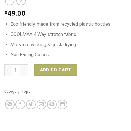
$
49.00
Eco friendly, made from recycled plastic bottles
COOLMAX 4 Way stretch fabric
Moisture wicking & quick drying
Non Fading Colours
Spirit Girl Surf/Swim Suit – Vintage Bloom quantity
ADD TO CART
Category:
Tops