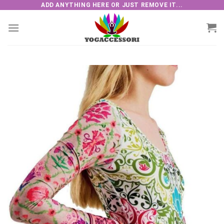
Skip
ADD ANYTHING HERE OR JUST REMOVE IT...
to
content