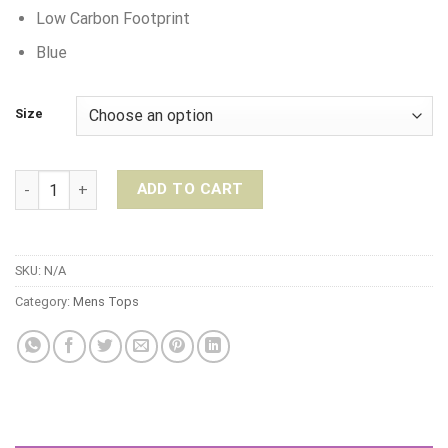
Low Carbon Footprint
Blue
Size
Warrior Addict Performance Tee – Blue quantity
ADD TO CART
SKU:
N/A
Category:
Mens Tops