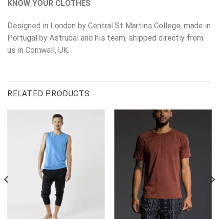
KNOW YOUR CLOTHES
Designed in London by Central St Martins College, made in
Portugal by Astrubal and his team, shipped directly from
us in Cornwall, UK.
RELATED PRODUCTS