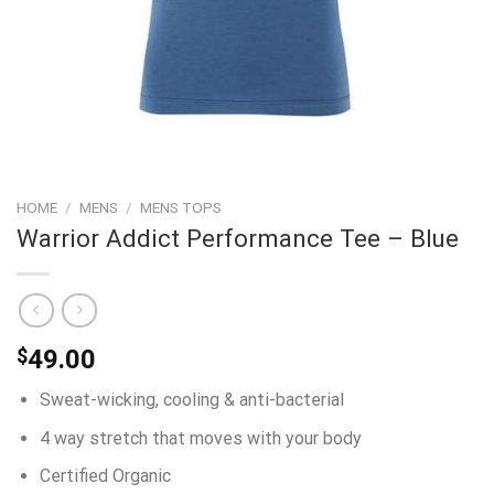
HOME
/
MENS
/
MENS TOPS
Warrior Addict Performance Tee – Blue
$
49.00
Sweat-wicking, cooling & anti-bacterial
4 way stretch that moves with your body
Certified Organic