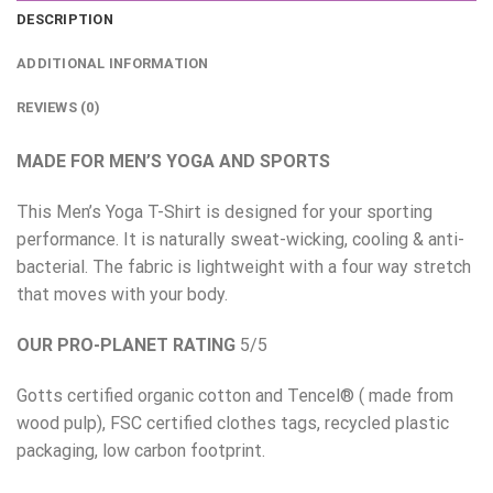
DESCRIPTION
ADDITIONAL INFORMATION
REVIEWS (0)
MADE FOR MEN’S YOGA AND SPORTS
This Men’s Yoga T-Shirt is designed for your sporting
performance. It is naturally sweat-wicking, cooling & anti-
bacterial. The fabric is lightweight with a four way stretch
that moves with your body.
OUR PRO-PLANET RATING
5/5
Gotts certified organic cotton and Tencel® ( made from
wood pulp), FSC certified clothes tags, recycled plastic
packaging, low carbon footprint.