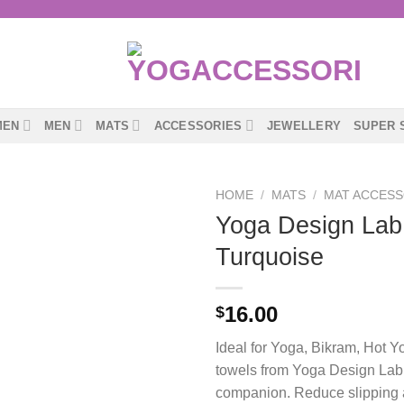
MEN
MEN
MATS
ACCESSORIES
JEWELLERY
SUPER 
HOME
/
MATS
/
MAT ACCESS
Yoga Design Lab
Turquoise
16.00
$
Ideal for Yoga, Bikram, Hot Y
towels from Yoga Design Lab 
companion. Reduce slipping an