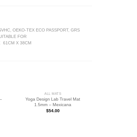
 SVHC, OEKO-TEX ECO PASSPORT, GRS
UITABLE FOR
E
61CM X 38CM
ALL MATS
–
Yoga Design Lab Travel Mat
1.5mm – Mexicana
$
54.00