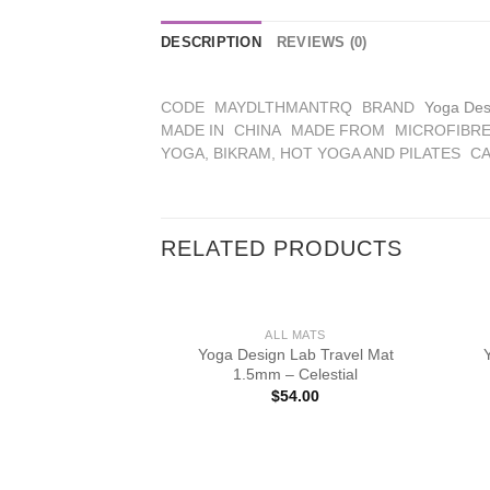
DESCRIPTION
REVIEWS (0)
CODE
MAYDLTHMANTRQ
BRAND
Yoga Des
MADE IN
CHINA
MADE FROM
MICROFIBRE
YOGA, BIKRAM, HOT YOGA AND PILATES
CA
RELATED PRODUCTS
ALL MATS
Yoga Design Lab Travel Mat
1.5mm – Celestial
$
54.00