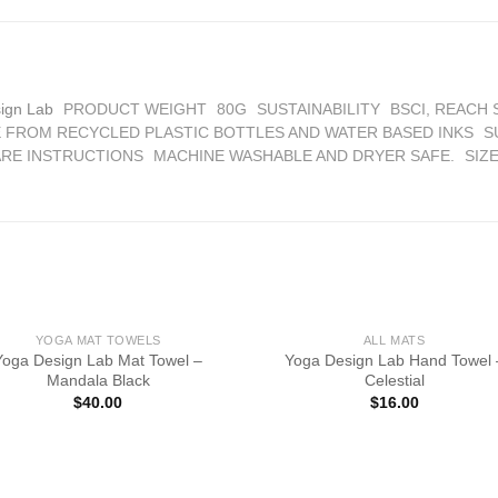
ign Lab
PRODUCT WEIGHT
80G
SUSTAINABILITY
BSCI, REACH
 FROM RECYCLED PLASTIC BOTTLES AND WATER BASED INKS
S
RE INSTRUCTIONS
MACHINE WASHABLE AND DRYER SAFE.
SIZ
YOGA MAT TOWELS
ALL MATS
Yoga Design Lab Mat Towel –
Yoga Design Lab Hand Towel 
Mandala Black
Celestial
$
40.00
$
16.00