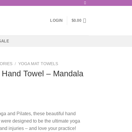
LOGIN
$
0.00
SALE
ORIES
/
YOGA MAT TOWELS
 Hand Towel – Mandala
oga and Pilates, these beautiful hand
were designed to be the ultimate yoga
d injuries – and love your practice!