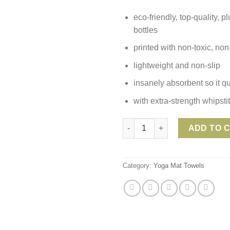
eco-friendly, top-quality, 
bottles
printed with non-toxic, no
lightweight and non-slip
insanely absorbent so it qu
with extra-strength whipst
Yoga Design Lab Hand Towel -
ADD TO 
Category:
Yoga Mat Towels