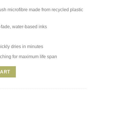
plush microfibre made from recycled plastic
n-fade, water-based inks
ickly dries in minutes
itching for maximum life span
 Mandala Turquoise quantity
CART