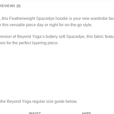
REVIEWS (0)
te, this Featherweight Spacedye hoodie is your new wardrobe fav
this versatile piece day or night for on-the-go style.
version of Beyond Yoga’s buttery soft Spacedye, this fabric feat
kes for the perfect layering piece.
e the Beyond Yoga regular size guide below.
WAIST
HIPS