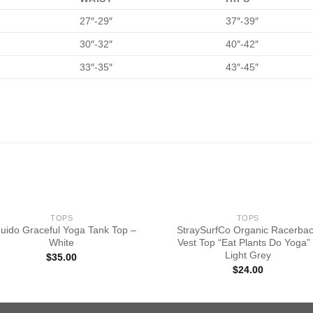
27″-29″
37″-39″
30″-32″
40″-42″
33″-35″
43″-45″
TOPS
TOPS
quido Graceful Yoga Tank Top –
StraySurfCo Organic Racerba
White
Vest Top “Eat Plants Do Yoga”
Light Grey
$
35.00
$
24.00