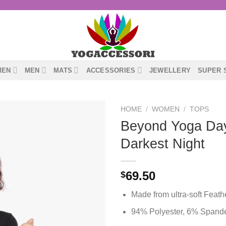
MEN
MEN
MATS
ACCESSORIES
JEWELLERY
SUPER 
HOME
/
WOMEN
/
TOPS
Beyond Yoga Day
Darkest Night
69.50
$
Made from ultra-soft Feat
94% Polyester, 6% Spand