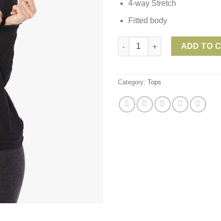
4-way Stretch
Fitted body
Beyond Yoga Day & Night Hood
ADD TO 
Category:
Tops