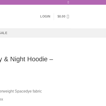
LOGIN
$
0.00
SALE
 & Night Hoodie –
herweight Spacedye fabric
ex