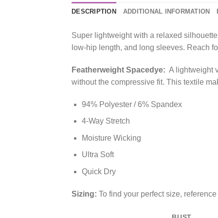
DESCRIPTION
ADDITIONAL INFORMATION
Super lightweight with a relaxed silhouet
low-hip length, and long sleeves. Reach for 
Featherweight Spacedye:
A lightweight 
without the compressive fit. This textile ma
94% Polyester / 6% Spandex
4-Way Stretch
Moisture Wicking
Ultra Soft
Quick Dry
Sizing:
To find your perfect size, referenc
BUST