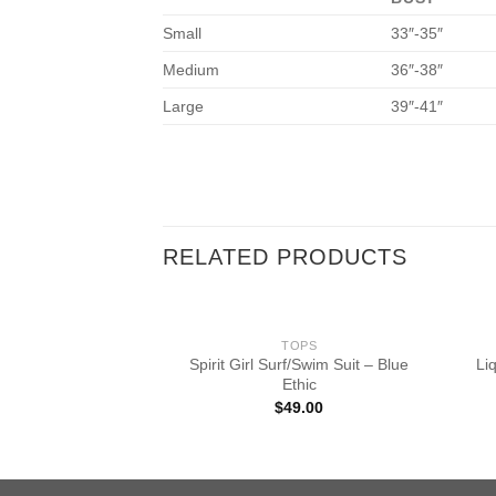
Small
33″-35″
Medium
36″-38″
Large
39″-41″
RELATED PRODUCTS
OPS
TOPS
 Featherweight
Spirit Girl Surf/Swim Suit – Blue
Li
ullover – Darkest
Ethic
ight
$
49.00
9.50