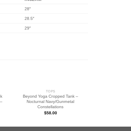
28″
28.5″
29″
TOPS
ck
Beyond Yoga Cropped Tank –
 –
Nocturnal Navy/Gunmetal
Constellations
$
58.00