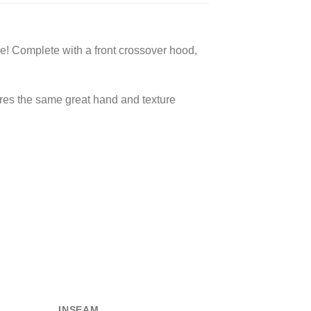
e! Complete with a front crossover hood,
ures the same great hand and texture
INSEAM