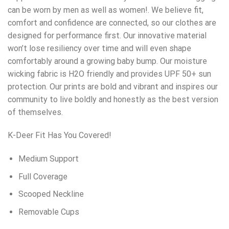
can be worn by men as well as women!. We believe fit,
comfort and confidence are connected, so our clothes are
designed for performance first. Our innovative material
won’t lose resiliency over time and will even shape
comfortably around a growing baby bump. Our moisture
wicking fabric is H2O friendly and provides UPF 50+ sun
protection. Our prints are bold and vibrant and inspires our
community to live boldly and honestly as the best version
of themselves.
K-Deer Fit Has You Covered!
Medium Support
Full Coverage
Scooped Neckline
Removable Cups