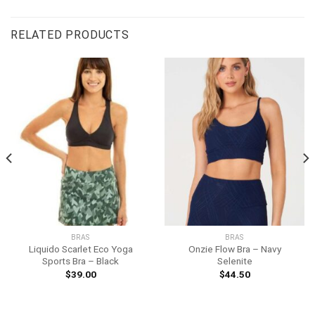
RELATED PRODUCTS
BRAS
BRAS
Liquido Scarlet Eco Yoga
Onzie Flow Bra – Navy
Sports Bra – Black
Selenite
$
39.00
$
44.50