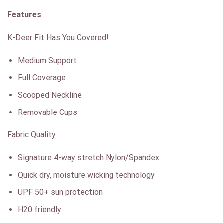
Features
K-Deer Fit Has You Covered!
Medium Support
Full Coverage
Scooped Neckline
Removable Cups
Fabric Quality
Signature 4-way stretch Nylon/Spandex
Quick dry, moisture wicking technology
UPF 50+ sun protection
H20 friendly