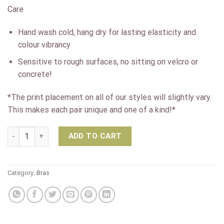
Care
Hand wash cold, hang dry for lasting elasticity and
colour vibrancy
Sensitive to rough surfaces, no sitting on velcro or
concrete!
*The print placement on all of our styles will slightly vary.
This makes each pair unique and one of a kind!*
K-Deer Print Triple Loop Sports Bra- Luna quantity
ADD TO CART
Category:
Bras