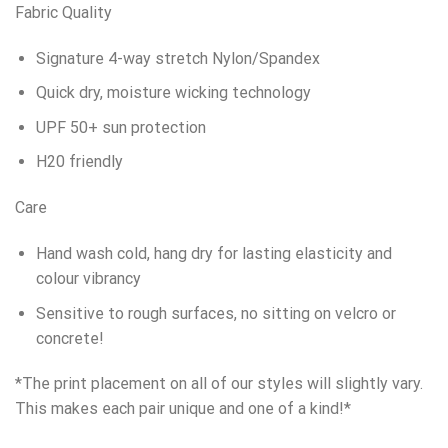
Fabric Quality
Signature 4-way stretch Nylon/Spandex
Quick dry, moisture wicking technology
UPF 50+ sun protection
H20 friendly
Care
Hand wash cold, hang dry for lasting elasticity and
colour vibrancy
Sensitive to rough surfaces, no sitting on velcro or
concrete!
*The print placement on all of our styles will slightly vary.
This makes each pair unique and one of a kind!*