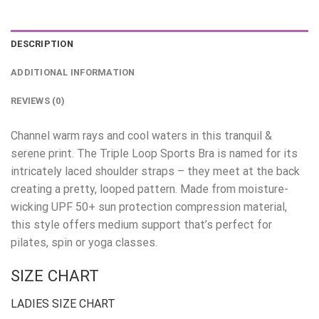
DESCRIPTION
ADDITIONAL INFORMATION
REVIEWS (0)
Channel warm rays and cool waters in this tranquil &
serene print. The Triple Loop Sports Bra is named for its
intricately laced shoulder straps – they meet at the back
creating a pretty, looped pattern. Made from moisture-
wicking UPF 50+ sun protection compression material,
this style offers medium support that’s perfect for
pilates, spin or yoga classes.
SIZE CHART
LADIES SIZE CHART