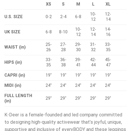
XS
S
M
L
XL
10-
12-
U.S. SIZE
0-2
2-4
6-8
12
14
10-
12-
14-
UK SIZE
6-8
8-10
12
14
16
25-
27-
29-
31-
33-
WAIST (in)
26
28
30
32
35
33-
36-
39-
42-
45-
HIPS (in)
35
38
41
44
47
CAPRI (in)
19″
19″
19″
19″
19″
MIDI (in)
24″
24″
24″
24″
24″
FULL LENGTH
29″
29″
29″
29″
29″
(in)
K-Deer is a female-founded and led company committed
to designing high-quality activewear that’s joyful, unique,
supportive and inclusive of everyBODY and these leggings