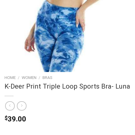
HOME
/
WOMEN
/
BRAS
K-Deer Print Triple Loop Sports Bra- Luna
$
39.00