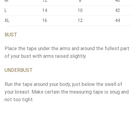
M
12
8
40
L
14
10
42
XL
16
12
44
BUST
Place the tape under the arms and around the fullest part
of your bust with arms raised slightly.
UNDERBUST
Run the tape around your body, just below the swell of
your breast. Make certain the measuring tape is snug and
not too tight.