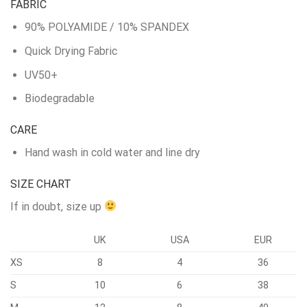
FABRIC
90% POLYAMIDE / 10% SPANDEX
Quick Drying Fabric
UV50+
Biodegradable
CARE
Hand wash in cold water and line dry
SIZE CHART
If in doubt, size up
UK
USA
EUR
XS
8
4
36
S
10
6
38