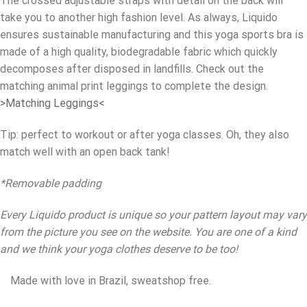
The crossed adjustable straps with detail on the back will
take you to another high fashion level. As always, Liquido
ensures sustainable manufacturing and this yoga sports bra is
made of a high quality, biodegradable fabric which quickly
decomposes after disposed in landfills. Check out the
matching animal print leggings to complete the design.
>Matching Leggings<
Tip: perfect to workout or after yoga classes. Oh, they also
match well with an open back tank!
*Removable padding
Every Liquido product is unique so your pattern layout may vary
from the picture you see on the website. You are one of a kind
and we think your yoga clothes deserve to be too!
Made with love in Brazil, sweatshop free.