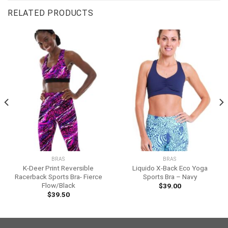
RELATED PRODUCTS
BRAS
BRAS
K-Deer Print Reversible
Liquido X-Back Eco Yoga
Racerback Sports Bra- Fierce
Sports Bra – Navy
Flow/Black
$
39.00
$
39.50