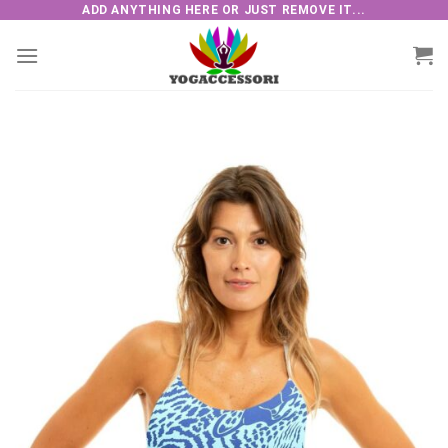
Skip
ADD ANYTHING HERE OR JUST REMOVE IT...
to
content