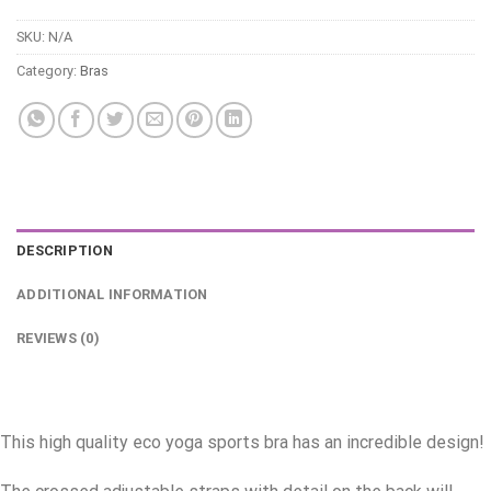
SKU:
N/A
Category:
Bras
DESCRIPTION
ADDITIONAL INFORMATION
REVIEWS (0)
This high quality eco yoga sports bra has an incredible design!