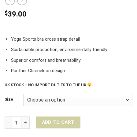
$
39.00
Yoga Sports bra cross strap detail
Sustainable production, environmentally friendly
Superior comfort and breathability
Panther Chameleon design
UK STOCK – NO IMPORT DUTIES TO THE UK
Size
Liquido Movement X Eco Yoga Sports Bra II – Panther Chamel
ADD TO CART