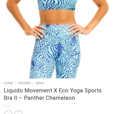
HOME
/
WOMEN
/
BRAS
Liquido Movement X Eco Yoga Sports
Bra II – Panther Chameleon