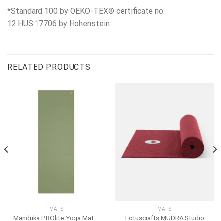
*Standard 100 by OEKO-TEX® certificate no.
12.HUS.17706 by Hohenstein
RELATED PRODUCTS
MATS
MATS
Manduka PROlite Yoga Mat –
Lotuscrafts MUDRA Studio