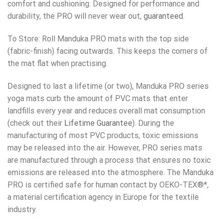
comfort and cushioning. Designed for performance and
durability, the PRO will never wear out,
guaranteed
.
To Store: Roll Manduka PRO mats with the top side
(fabric-finish) facing outwards. This keeps the corners of
the mat flat when practising.
Designed to last a lifetime (or two), Manduka PRO series
yoga mats curb the amount of PVC mats that enter
landfills every year and reduces overall mat consumption
(check out their
Lifetime Guarantee
). During the
manufacturing of most PVC products, toxic emissions
may be released into the air. However, PRO series mats
are manufactured through a process that ensures no toxic
emissions are released into the atmosphere. The Manduka
PRO is certified safe for human contact by OEKO-TEX®*,
a material certification agency in Europe for the textile
industry.