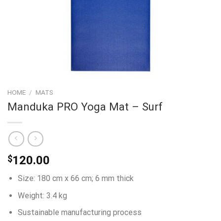
HOME
/
MATS
Manduka PRO Yoga Mat – Surf
$
120.00
Size: 180 cm x 66 cm; 6 mm thick
Weight: 3.4 kg
Sustainable manufacturing process