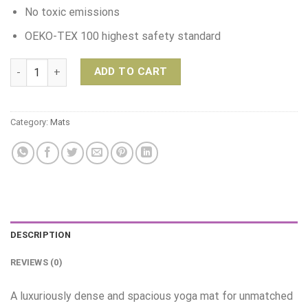
No toxic emissions
OEKO-TEX 100 highest safety standard
Manduka PRO Yoga Mat – Surf quantity
ADD TO CART
Category:
Mats
DESCRIPTION
REVIEWS (0)
A luxuriously dense and spacious yoga mat for unmatched