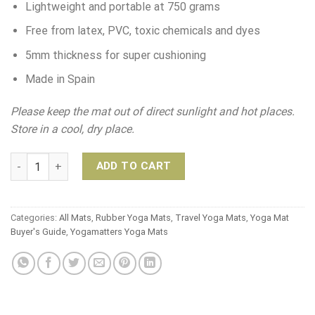
Lightweight and portable at 750 grams
Free from latex, PVC, toxic chemicals and dyes
5mm thickness for super cushioning
Made in Spain
Please keep the mat out of direct sunlight and hot places.
Store in a cool, dry place.
Yogaccessori Aqua Evolve Yoga Mat quantity
ADD TO CART
Categories:
All Mats
,
Rubber Yoga Mats
,
Travel Yoga Mats
,
Yoga Mat
Buyer's Guide
,
Yogamatters Yoga Mats