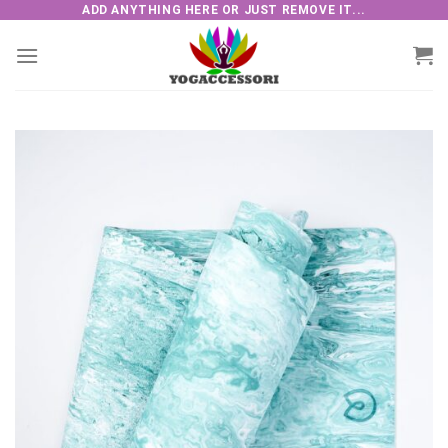
Skip
ADD ANYTHING HERE OR JUST REMOVE IT...
to
content