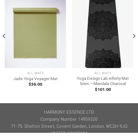
ALL MATS
ALL MATS
Yoga Design Lab Infinity Mat
Jade Yoga Voyager Mat
5mm – Mandala Charcoal
$
36.00
$
101.00
HARMONY ESSENCE LTD
Company Number 14959320
71-75, Shelton Street, Covent Garden, London, WC2H 9JQ
UNITED KINGDOM