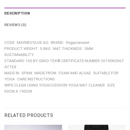
DESCRIPTION
REVIEWS (0)
CODE
MAYMEVOLVE-AQ
BRAND
Yogaccessori
PRODUCT WEIGHT
0.8KG
MAT THICKNESS
5MM
SUSTAINABILITY
STANDARD 100 BY OEKO-TEX® CERTIFICATE NUMBER 20190K0067
ATTEX
MADE IN
SPAIN
MADE FROM
FOAM AND ALGAE
SUITABLE FOR
YOGA
CARE INSTRUCTIONS
WIPE CLEAN USING YOGACCESSORI YOGA MAT CLEANER
SIZE
60CM X 190CM
RELATED PRODUCTS