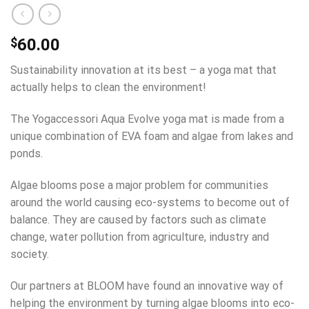
$
60.00
Sustainability innovation at its best – a yoga mat that
actually helps to clean the environment!
The Yogaccessori Aqua Evolve yoga mat is made from a
unique combination of EVA foam and algae from lakes and
ponds.
Algae blooms pose a major problem for communities
around the world causing eco-systems to become out of
balance. They are caused by factors such as climate
change, water pollution from agriculture, industry and
society.
Our partners at BLOOM have found an innovative way of
helping the environment by turning algae blooms into eco-