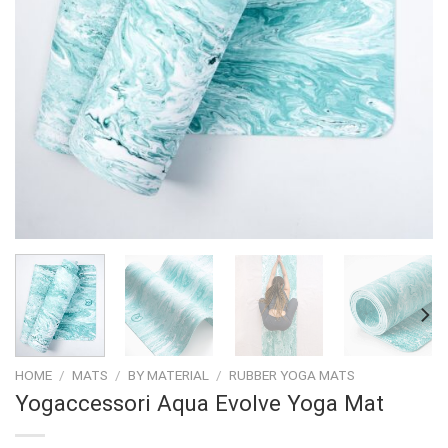
HOME
/
MATS
/
BY MATERIAL
/
RUBBER YOGA MATS
Yogaccessori Aqua Evolve Yoga Mat