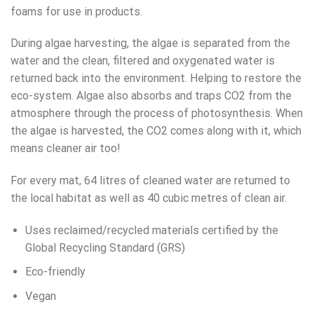
foams for use in products.
During algae harvesting, the algae is separated from the
water and the clean, filtered and oxygenated water is
returned back into the environment. Helping to restore the
eco-system. Algae also absorbs and traps CO2 from the
atmosphere through the process of photosynthesis. When
the algae is harvested, the CO2 comes along with it, which
means cleaner air too!
For every mat, 64 litres of cleaned water are returned to
the local habitat as well as 40 cubic metres of clean air.
Uses reclaimed/recycled materials certified by the
Global Recycling Standard (GRS)
Eco-friendly
Vegan