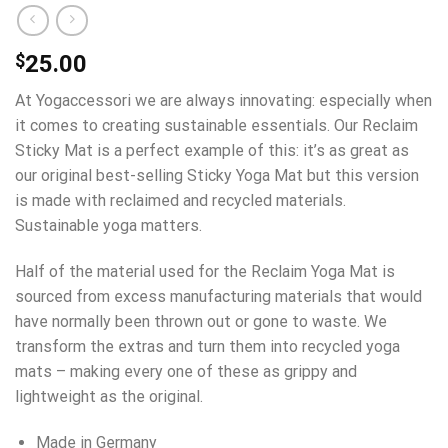
$
25.00
At Yogaccessori we are always innovating: especially when
it comes to creating sustainable essentials. Our Reclaim
Sticky Mat is a perfect example of this: it’s as great as
our original best-selling Sticky Yoga Mat but this version
is made with reclaimed and recycled materials.
Sustainable yoga matters.
Half of the material used for the Reclaim Yoga Mat is
sourced from excess manufacturing materials that would
have normally been thrown out or gone to waste. We
transform the extras and turn them into recycled yoga
mats – making every one of these as grippy and
lightweight as the original.
Made in Germany