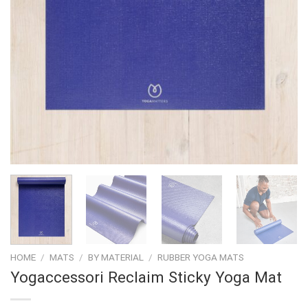
HOME
/
MATS
/
BY MATERIAL
/
RUBBER YOGA MATS
Yogaccessori Reclaim Sticky Yoga Mat