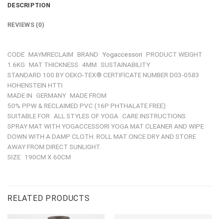
DESCRIPTION
REVIEWS (0)
CODE
MAYMRECLAIM
BRAND
Yogaccessori
PRODUCT WEIGHT
1.6KG
MAT THICKNESS
4MM
SUSTAINABILITY
STANDARD 100 BY OEKO-TEX® CERTIFICATE NUMBER D03-0583
HOHENSTEIN HTTI
MADE IN
GERMANY
MADE FROM
50% PPW & RECLAIMED PVC (16P PHTHALATE FREE)
SUITABLE FOR
ALL STYLES OF YOGA
CARE INSTRUCTIONS
SPRAY MAT WITH YOGACCESSORI YOGA MAT CLEANER AND WIPE
DOWN WITH A DAMP CLOTH. ROLL MAT ONCE DRY AND STORE
AWAY FROM DIRECT SUNLIGHT.
SIZE
190CM X 60CM
RELATED PRODUCTS