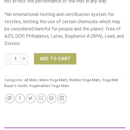
not affect the performance of the mat in any way.
*An international testing and certification system for
textiles, limiting the use of certain chemicals which may
be considered harmful for people and the planet. Free of
AZO, DOP, Phthalates, Latex, Bisphenol-A (BPA), Lead, and
Dioxins.
Yogaccessori Reclaim Sticky Yoga Mat quantity
ADD TO CART
Categories:
All Mats
,
Mens Yoga Mats
,
Rubber Yoga Mats
,
Yoga Mat
Buyer's Guide
,
Yogamatters Yoga Mats