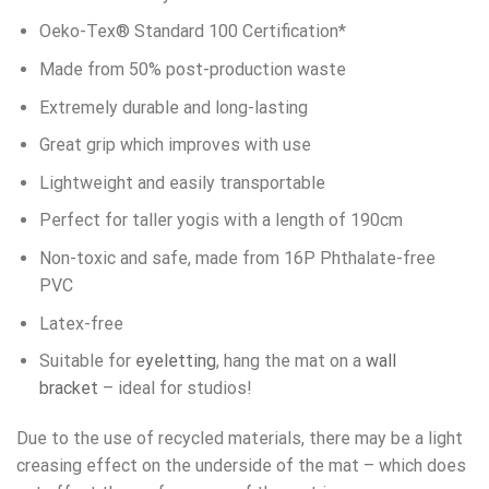
Oeko-Tex® Standard 100 Certification*
Made from 50% post-production waste
Extremely durable and long-lasting
Great grip which improves with use
Lightweight and easily transportable
Perfect for taller yogis with a length of 190cm
Non-toxic and safe, made from 16P Phthalate-free
PVC
Latex-free
Suitable for
eyeletting
, hang the mat on a
wall
bracket
– ideal for studios!
Due to the use of recycled materials, there may be a light
creasing effect on the underside of the mat – which does