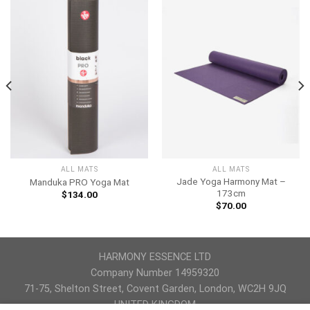
ALL MATS
ALL MATS
Jade Yoga Harmony Mat –
Manduka PRO Yoga Mat
173cm
$
134.00
$
70.00
HARMONY ESSENCE LTD
Company Number 14959320
71-75, Shelton Street, Covent Garden, London, WC2H 9JQ
UNITED KINGDOM